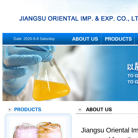
Date:
2026-8-8 Saturday
Jiangsu Oriental Im