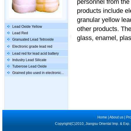
personnel from the 
products include el
granular yellow lead
Lead Oxide Yellow
other products. The
Lead Red
glass, enamel, plas
Granuated Lead Tetroxide
Electronic grade lead red
Lead red for lead acid battery
Industry Lead Silicate
Tuberose Lead Oxide
Grained pbo used in electronic...
Home
|
About us
|
Pr
Copyright(C)2010, Jiangsu Oriental Imp. & Exp.